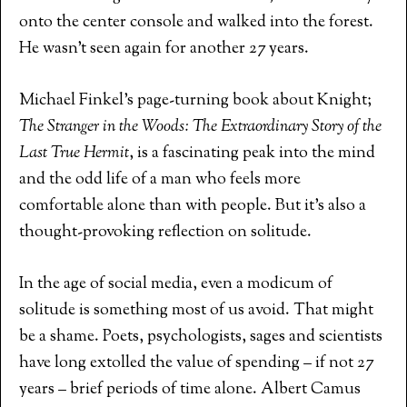
onto the center console and walked into the forest.
He wasn’t seen again for another 27 years.
Michael Finkel’s page-turning book about Knight;
The Stranger in the Woods: The Extraordinary Story of the
Last True Hermit
, is a fascinating peak into the mind
and the odd life of a man who feels more
comfortable alone than with people. But it’s also a
thought-provoking reflection on solitude.
In the age of social media, even a modicum of
solitude is something most of us avoid. That might
be a shame. Poets, psychologists, sages and scientists
have long extolled the value of spending – if not 27
years – brief periods of time alone. Albert Camus