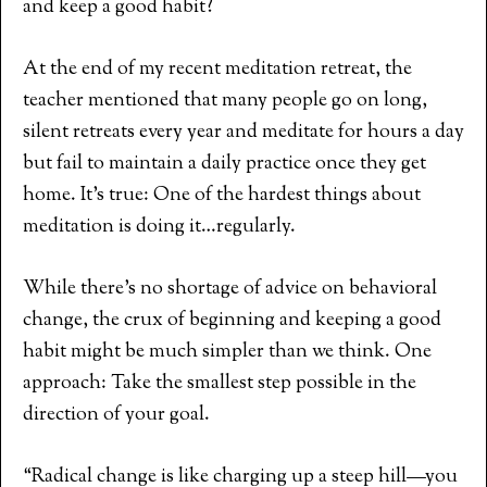
and keep a good habit?
At the end of my recent meditation retreat, the
teacher mentioned that many people go on long,
silent retreats every year and meditate for hours a day
but fail to maintain a daily practice once they get
home. It’s true: One of the hardest things about
meditation is doing it…regularly.
While there’s no shortage of advice on behavioral
change, the crux of beginning and keeping a good
habit might be much simpler than we think. One
approach: Take the smallest step possible in the
direction of your goal.
“Radical change is like charging up a steep hill—you