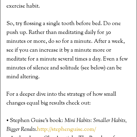
exercise habit.
So, try flossing a single tooth before bed. Do one
push up. Rather than meditating daily for 30
minutes or more, do so for a minute. After a week,
see if you can increase it by a minute more or
meditate for a minute several times a day. Even a few
minutes of silence and solitude (see below) can be
mind altering.
For a deeper dive into the strategy of how small
changes equal big results check out:
• Stephen Guise’s book:
Mini Habits: Smaller Habits,
Bigger Results.
http://stephenguise.com/