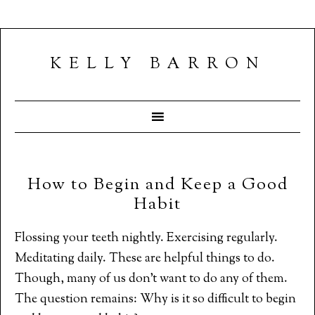
KELLY BARRON
How to Begin and Keep a Good
Habit
Flossing your teeth nightly. Exercising regularly.
Meditating daily. These are helpful things to do.
Though, many of us don’t want to do any of them.
The question remains: Why is it so difficult to begin