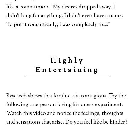
like a communion. ‘My desires dropped away. I
didn’t long for anything. I didn’t even have a name.
To put it romantically, I was completely free.”
Highly
Entertaining
Research shows that kindness is contagious. Try the
following one-person loving kindness experiment:
Watch this video and notice the feelings, thoughts
and sensations that arise. Do you feel like be kinder?