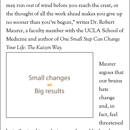
may run out of wind before you reach the crest, or
the thought of all the work ahead makes you give up
no sooner than you’ve begun,” writes Dr. Robert
Maurer, a faculty member with the UCLA School of
Medicine and author of
One Small Step Can Change
Your Life: The Kaizen Way.
Maurer
argues that
our brains
hate
change
and, in
fact, feel
threatened