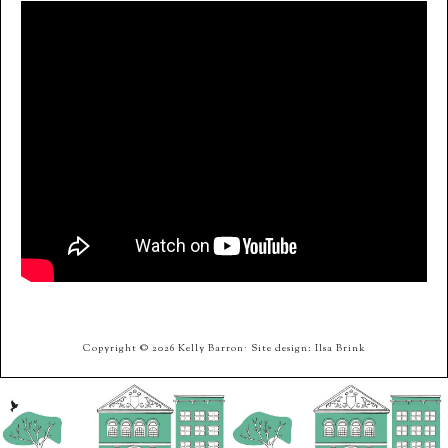
Copyright © 2026 Kelly Barron· Site design: Ilsa Brink