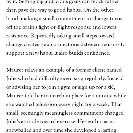
by it. Setting big audacious goals can block rather
than pave the way to good habits. On the other
hand, making a small commitment to change turns
off the brain’s fight-or-flight response and lowers
resistance. Repeatedly taking small steps toward
change creates new connections between neurons to
support a new habit. It also builds confidence.
Maurer relays an example of a former client named
Julie who had difficulty exercising regularly. Instead
of advising her to join a gym or sign up for a 5K,
Maurer told her to march in place for a minute while
she watched television every night for a week. That
small, seemingly meaningless commitment changed
Julie’s attitude toward exercise. Her enthusiasm
snowballed and over time she developed a lasting