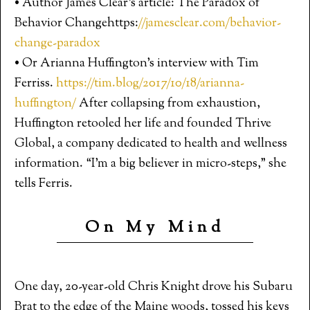
• Author James Clear’s article: The Paradox of
Behavior Changehttps:
//jamesclear.com/behavior-
change-paradox
• Or Arianna Huffington’s interview with Tim
Ferriss.
https://tim.blog/2017/10/18/arianna-
huffington/
After collapsing from exhaustion,
Huffington retooled her life and founded Thrive
Global, a company dedicated to health and wellness
information. “I’m a big believer in micro-steps,” she
tells Ferris.
On My Mind
One day, 20-year-old Chris Knight drove his Subaru
Brat to the edge of the Maine woods, tossed his keys