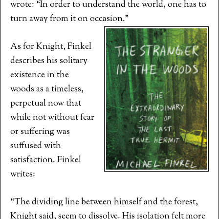
wrote: “In order to understand the world, one has to
turn away from it on occasion.”
As for Knight, Finkel
describes his solitary
existence in the
woods as a timeless,
perpetual now that
while not without fear
or suffering was
suffused with
satisfaction. Finkel
writes:
“The dividing line between himself and the forest,
Knight said, seem to dissolve. His isolation felt more