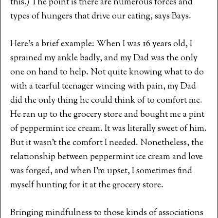
this.) The point is there are numerous forces and
types of hungers that drive our eating, says Bays.
Here’s a brief example: When I was 16 years old, I
sprained my ankle badly, and my Dad was the only
one on hand to help. Not quite knowing what to do
with a tearful teenager wincing with pain, my Dad
did the only thing he could think of to comfort me.
He ran up to the grocery store and bought me a pint
of peppermint ice cream. It was literally sweet of him.
But it wasn’t the comfort I needed. Nonetheless, the
relationship between peppermint ice cream and love
was forged, and when I’m upset, I sometimes find
myself hunting for it at the grocery store.
Bringing mindfulness to those kinds of associations