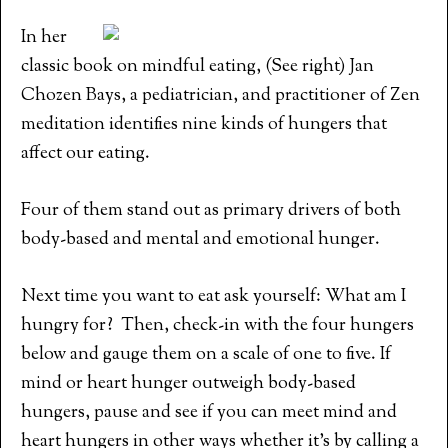
In her
classic book on mindful eating, (See right) Jan
Chozen Bays, a pediatrician, and practitioner of Zen
meditation identifies nine kinds of hungers that
affect our eating.
Four of them stand out as primary drivers of both
body-based and mental and emotional hunger.
Next time you want to eat ask yourself: What am I
hungry for? Then, check-in with the four hungers
below and gauge them on a scale of one to five. If
mind or heart hunger outweigh body-based
hungers, pause and see if you can meet mind and
heart hungers in other ways whether it’s by calling a