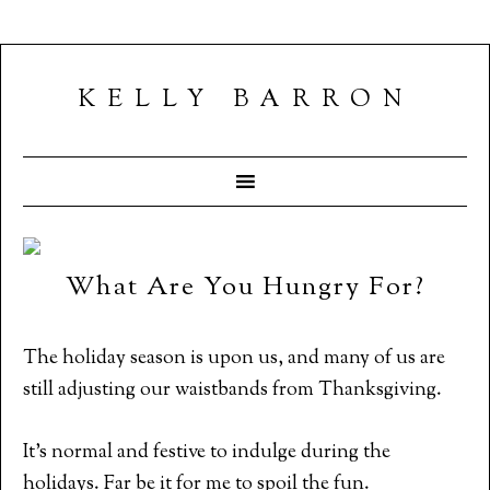
KELLY BARRON
What Are You Hungry For?
The holiday season is upon us, and many of us are
still adjusting our waistbands from Thanksgiving.
It’s normal and festive to indulge during the
holidays. Far be it for me to spoil the fun.