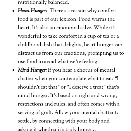
nutritionally balanced.
Heart Hunger:
There’s a reason why comfort
food is part of our lexicon. Food warms the
heart. It’s also an emotional salve. While it’s
wonderful to take comfort in a cup of tea or a
childhood dish that delights, heart hunger can
distract us from our emotions, prompting us to
use food to avoid what we’re feeling.
Mind Hunger:
If you hear a chorus of mental
chatter when you contemplate what to eat: “I
shouldn’t eat that” or “I deserve a treat” that’s
mind hunger. It’s based on right and wrong,
restrictions and rules, and often comes with a
serving of guilt. Allow your mental chatter to
settle, by connecting with your body and
asking it whether it’s truly hungry.