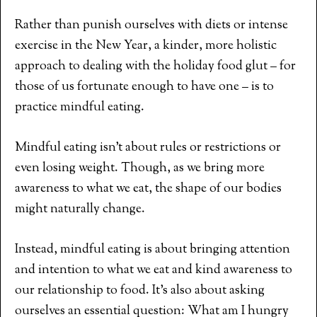
Rather than punish ourselves with diets or intense
exercise in the New Year, a kinder, more holistic
approach to dealing with the holiday food glut – for
those of us fortunate enough to have one – is to
practice mindful eating.
Mindful eating isn’t about rules or restrictions or
even losing weight. Though, as we bring more
awareness to what we eat, the shape of our bodies
might naturally change.
Instead, mindful eating is about bringing attention
and intention to what we eat and kind awareness to
our relationship to food. It’s also about asking
ourselves an essential question: What am I hungry