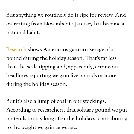
But anything we routinely do is ripe for review. And
overeating from November to January has become a
national habit.
Research
shows Americans gain an average of a
pound during the holiday season. That’s far less
than the scale tipping and, apparently, erroneous
headlines reporting we gain five pounds or more
during the holiday season.
But it’s also a lump of coal in our stockings.
According to researchers, that solitary pound we put
on tends to stay long after the holidays, contributing
to the weight we gain as we age.