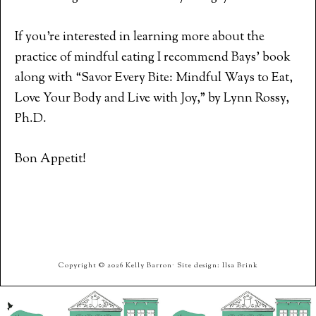
If you’re interested in learning more about the
practice of mindful eating I recommend Bays’ book
along with “Savor Every Bite: Mindful Ways to Eat,
Love Your Body and Live with Joy,” by Lynn Rossy,
Ph.D.
Bon Appetit!
Copyright © 2026 Kelly Barron· Site design: Ilsa Brink