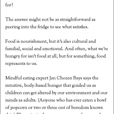
for?
The answer might not be as straightforward as
peering into the fridge to see what satisfies.
Food is nourishment, but it’s also cultural and
familial, social and emotional. And often, what we’re
hungry for isn’t food at all, but for something, food
represents to us.
Mindful eating expert Jan Chozen Bays says the
intuitive, body-based hunger that guided us as
children can get altered by our environment and our
minds as adults. (Anyone who has ever eaten a bowl
of popcorn or two or three out of boredom knows