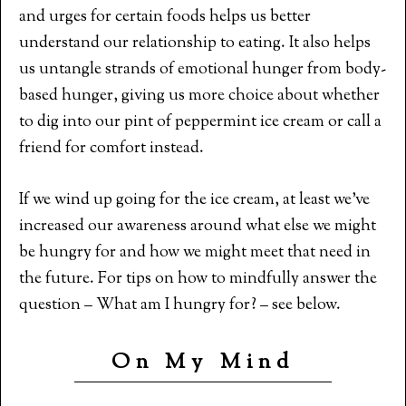
and urges for certain foods helps us better
understand our relationship to eating. It also helps
us untangle strands of emotional hunger from body-
based hunger, giving us more choice about whether
to dig into our pint of peppermint ice cream or call a
friend for comfort instead.
If we wind up going for the ice cream, at least we’ve
increased our awareness around what else we might
be hungry for and how we might meet that need in
the future. For tips on how to mindfully answer the
question – What am I hungry for? – see below.
On My Mind