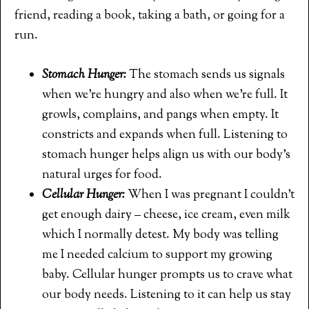
friend, reading a book, taking a bath, or going for a
run.
Stomach Hunger:
The stomach sends us signals
when we’re hungry and also when we’re full. It
growls, complains, and pangs when empty. It
constricts and expands when full. Listening to
stomach hunger helps align us with our body’s
natural urges for food.
Cellular Hunger:
When I was pregnant I couldn’t
get enough dairy – cheese, ice cream, even milk
which I normally detest. My body was telling
me I needed calcium to support my growing
baby. Cellular hunger prompts us to crave what
our body needs. Listening to it can help us stay